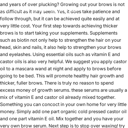
and years of over plucking?
Growing out your brows is not
Jul 31, 2024
by
Jose Kaspar Moreno
as difficult as it may seem. Yes, it does take patience and
follow through, but it can be achieved quite easily and at
very little cost. Your first step towards achieving thicker
brows is to start taking your supplements. Supplements
such as biotin not only help to strengthen the hair on your
head, skin and nails, it also help to strengthen your brows
and eyelashes. Using essential oils such as vitamin E and
castor oils is also very helpful. We suggest you apply castor
oil to a mascara wand at night and apply to brows before
going to be bed. This will promote healthy hair growth and
thicker, fuller brows. There is truly no reason to spend
excess money of growth serums. these serums are usually a
mix of vitamin E and castor oil already mixed together.
Something you can concoct in your own home for very little
money. Simply add one part organic cold pressed castor oil
and one part vitamin E oil. Mix together and you have your
very own brow serum. Next step is to stop over waxing! try