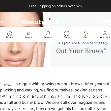
Skip to content
Pause slideshow
Free Shipping on orders over $25
Site navigation
Beautyvice
Sear
C
Home
Menu
Search
Shop
Cart
Account
ny of us struggle with growing out our brows. After years of
Brows
plucking and waxing, we find ourselves looking at gaps
HOW
TO
GROW
OUT
YOUR
within our brows and thinning hair. The in vogue brow look
is a full and bushy brow. We see it all over magazines and
BROWS
runways. However, how do we get this full look after years