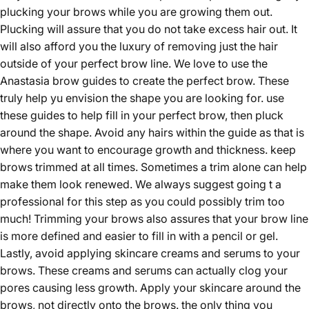
plucking your brows while you are growing them out.
Plucking will assure that you do not take excess hair out. It
will also afford you the luxury of removing just the hair
outside of your perfect brow line. We love to use the
Anastasia brow guides to create the perfect brow. These
truly help yu envision the shape you are looking for. use
these guides to help fill in your perfect brow, then pluck
around the shape. Avoid any hairs within the guide as that is
where you want to encourage growth and thickness. keep
brows trimmed at all times. Sometimes a trim alone can help
make them look renewed. We always suggest going t a
professional for this step as you could possibly trim too
much! Trimming your brows also assures that your brow line
is more defined and easier to fill in with a pencil or gel.
Lastly, avoid applying skincare creams and serums to your
brows. These creams and serums can actually clog your
pores causing less growth. Apply your skincare around the
brows, not directly onto the brows. the only thing you