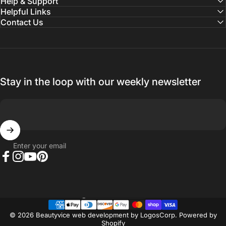
Help & Support
Helpful Links
Contact Us
Stay in the loop with our weekly newsletter
Enter your email
Facebook
Instagram
YouTube
Pinterest
Country/region
© 2026 Beautyvice web development by
LogosCorp
.
Powered by
Shopify