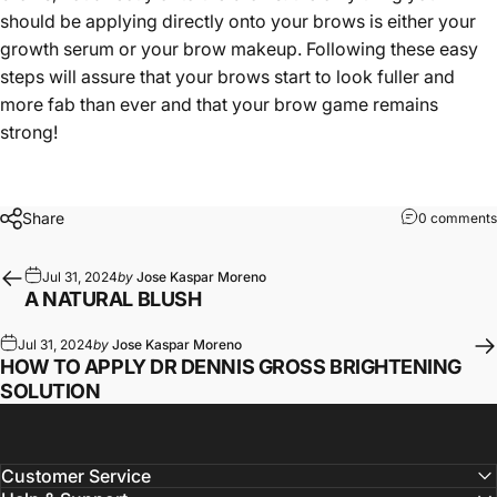
should be applying directly onto your brows is either your
growth serum or your brow makeup. Following these easy
steps will assure that your brows start to look fuller and
more fab than ever and that your brow game remains
strong!
Share
0 comments
Jul 31, 2024
by
Jose Kaspar Moreno
A NATURAL BLUSH
Jul 31, 2024
by
Jose Kaspar Moreno
HOW TO APPLY DR DENNIS GROSS BRIGHTENING
SOLUTION
Customer Service