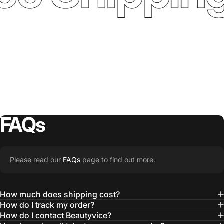
FAQs
Please read our
FAQs
page to find out more.
How much does shipping cost?
How do I track my order?
How do I contact Beautyvice?