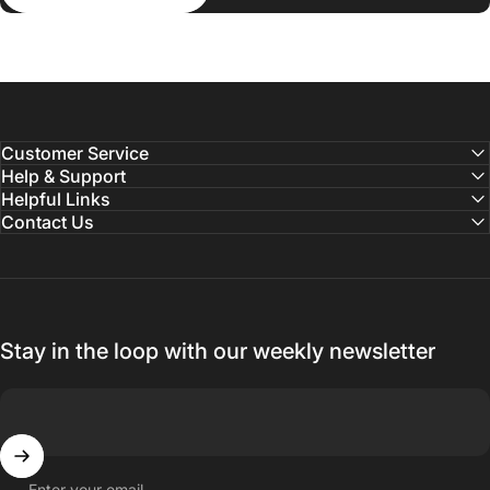
Customer Service
Help & Support
Helpful Links
Contact Us
Stay in the loop with our weekly newsletter
Enter your email