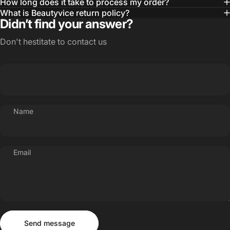
How long does it take to process my order?
What is Beautyvice return policy?
Didn’t find your answer?
Don't hestitate to contact us
Name
Email
Send message
Message
Send message