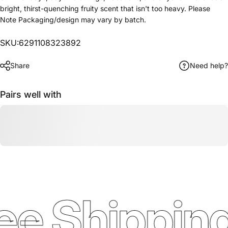
bright, thirst-quenching fruity scent that isn't too heavy. Please
Note Packaging/design may vary by batch.
SKU:6291108323892
Share
Need help?
Pairs well with
ee Shipping