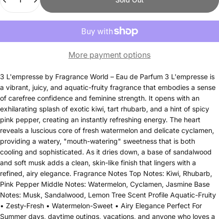
More payment options
3 L'empresse by Fragrance World – Eau de Parfum 3 L'empresse is
a vibrant, juicy, and aquatic-fruity fragrance that embodies a sense
of carefree confidence and feminine strength. It opens with an
exhilarating splash of exotic kiwi, tart rhubarb, and a hint of spicy
pink pepper, creating an instantly refreshing energy. The heart
reveals a luscious core of fresh watermelon and delicate cyclamen,
providing a watery, "mouth-watering" sweetness that is both
cooling and sophisticated. As it dries down, a base of sandalwood
and soft musk adds a clean, skin-like finish that lingers with a
refined, airy elegance. Fragrance Notes Top Notes: Kiwi, Rhubarb,
Pink Pepper Middle Notes: Watermelon, Cyclamen, Jasmine Base
Notes: Musk, Sandalwood, Lemon Tree Scent Profile Aquatic-Fruity
• Zesty-Fresh • Watermelon-Sweet • Airy Elegance Perfect For
Summer days, daytime outings, vacations, and anyone who loves a