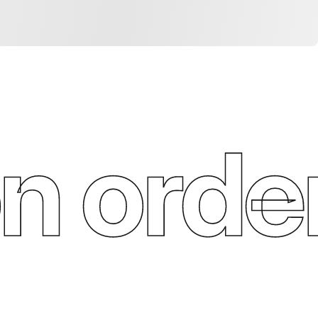
n order