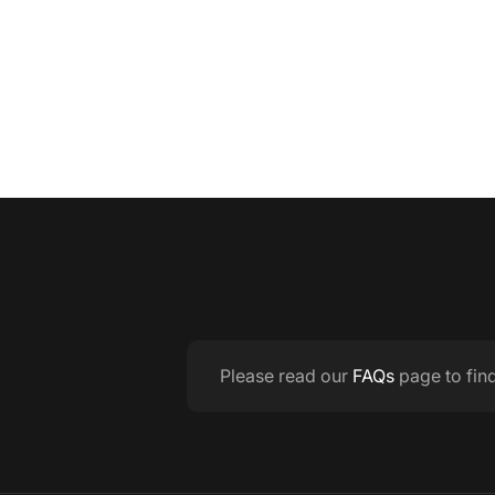
Please read our
FAQs
page to fin