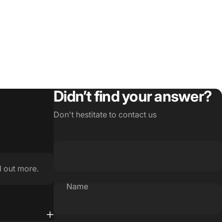
Didn’t find your answer?
Don't hestitate to contact us
d out more.
Name