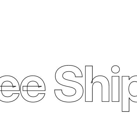
ee Ship