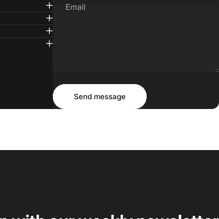
Email
Message
Send message
Send message