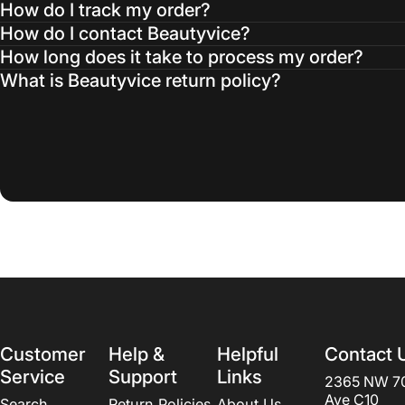
How do I track my order?
How do I contact Beautyvice?
How long does it take to process my order?
What is Beautyvice return policy?
Customer
Help &
Helpful
Contact 
Service
Support
Links
2365 NW 7
Ave C10
Search
Return Policies
About Us