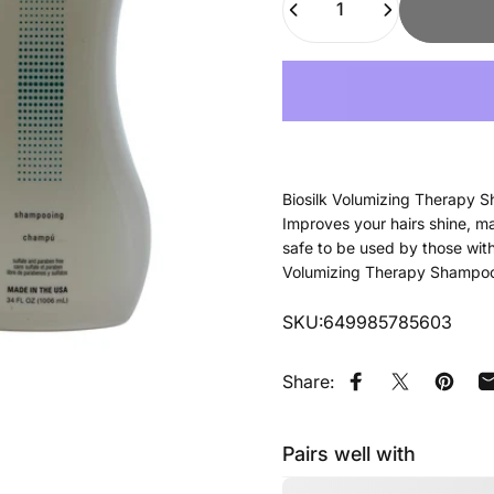
Biosilk Volumizing Therapy S
Improves your hairs shine, ma
safe to be used by those with 
Volumizing Therapy Shampoo o
SKU:649985785603
Share:
Share on Faceb
Tweet on Tw
Pin on
Pairs well with