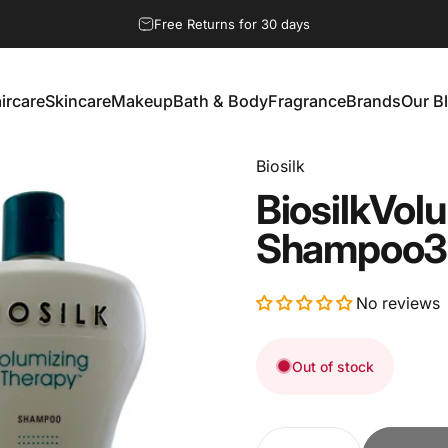
Pause slideshow
Free Returns for 30 days
ircare
Skincare
Makeup
Bath & Body
Fragrance
Brands
Our B
aircare
Skincare
Makeup
Bath & Body
Fragrance
Brands
Our Bl
Biosilk
Biosilk
Volu
Shampoo
3
No reviews
Out of stock
Quantity