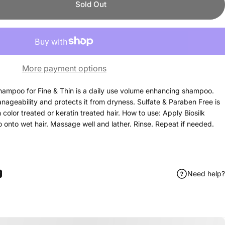
Sold Out
More payment options
hampoo for Fine & Thin is a daily use volume enhancing shampoo.
nageability and protects it from dryness. Sulfate & Paraben Free is
color treated or keratin treated hair. How to use: Apply Biosilk
nto wet hair. Massage well and lather. Rinse. Repeat if needed.
Need help?
ook
itter
 Pinterest
Share by Email