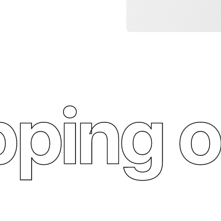
ping o