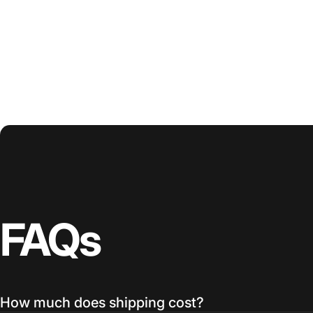
FAQs
How much does shipping cost?