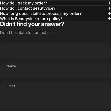
How do I track my order?
How do I contact Beautyvice?
How long does it take to process my order?
What is Beautyvice return policy?
Didn’t find your answer?
Don't hestitate to contact us
Name
Email