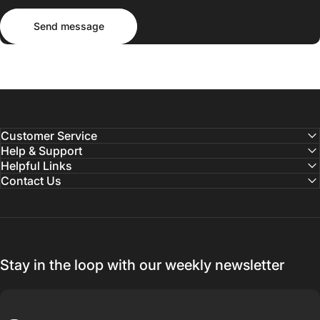
Send message
Message
Send message
Customer Service
Help & Support
Helpful Links
Contact Us
Stay in the loop with our weekly newsletter