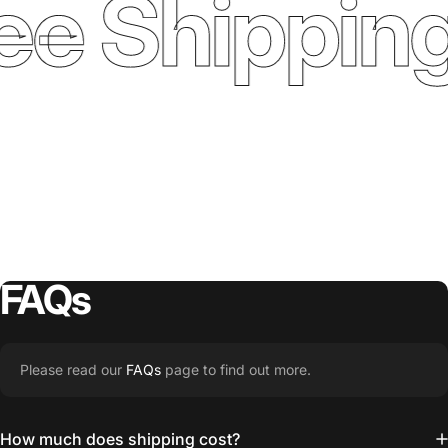
ee Shipping
FAQs
Please read our
FAQs
page to find out more.
How much does shipping cost?