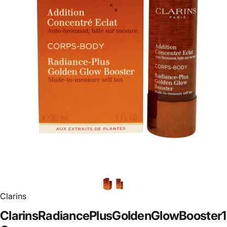
Clarins
Clarins
Radiance
Plus
Golden
Glow
Booster
1