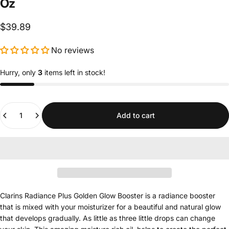
Oz
$39.89
No reviews
Hurry, only
3
items left in stock!
Quantity
Add to cart
Clarins Radiance Plus Golden Glow Booster is a radiance booster
that is mixed with your moisturizer for a beautiful and natural glow
that develops gradually. As little as three little drops can change