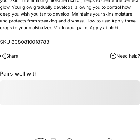
your skin. This amazing moisture rich oil, helps to create the perfect
glow. Your glow gradually develops, allowing you to control how
deep you wish you tan to develop. Maintains your skins moisture
and protects from streaking and dryness. How to use: Apply three
drops to your moisturizer. Mix in your palm. Apply at night.
SKU:3380810018783
Share
Need help?
Pairs well with