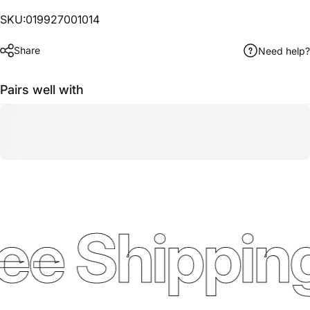
SKU:019927001014
Share
Need help?
Pairs well with
ee Shipping