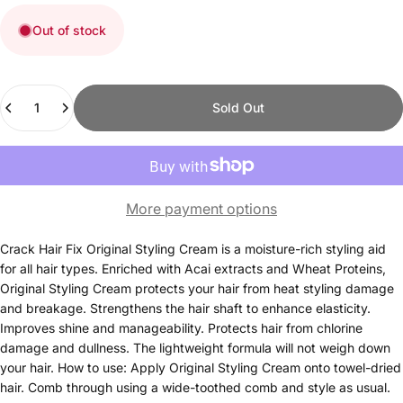
Out of stock
Quantity
Sold Out
More payment options
Crack Hair Fix Original Styling Cream is a moisture-rich styling aid
for all hair types. Enriched with Acai extracts and Wheat Proteins,
Original Styling Cream protects your hair from heat styling damage
and breakage. Strengthens the hair shaft to enhance elasticity.
Improves shine and manageability. Protects hair from chlorine
damage and dullness. The lightweight formula will not weigh down
your hair. How to use: Apply Original Styling Cream onto towel-dried
hair. Comb through using a wide-toothed comb and style as usual.