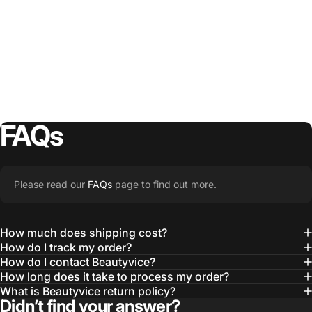
FAQs
Please read our
FAQs
page to find out more.
How much does shipping cost?
How do I track my order?
How do I contact Beautyvice?
How long does it take to process my order?
What is Beautyvice return policy?
Didn’t find your answer?