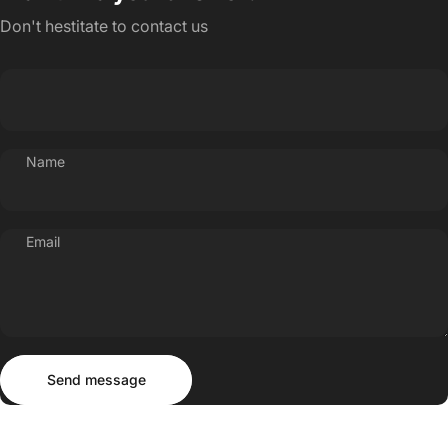
Don't hestitate to contact us
Name
Email
Send message
Message
Send message