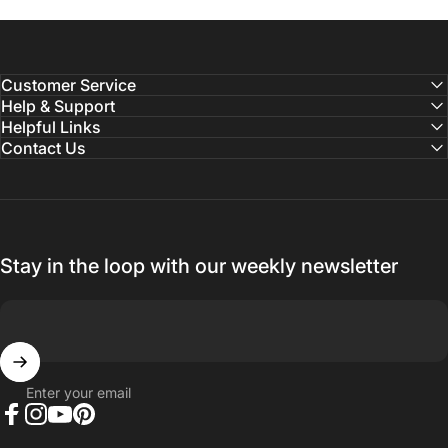
Customer Service
Help & Support
Helpful Links
Contact Us
Stay in the loop with our weekly newsletter
Enter your email
Facebook
Instagram
YouTube
Pinterest