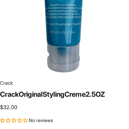
Crack
Crack
Original
Styling
Creme
2.5
OZ
$32.00
No reviews