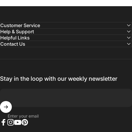
Customer Service
Help & Support
Helpful Links
Contact Us
Stay in the loop with our weekly newsletter
Enter your email
Facebook
Instagram
YouTube
Pinterest