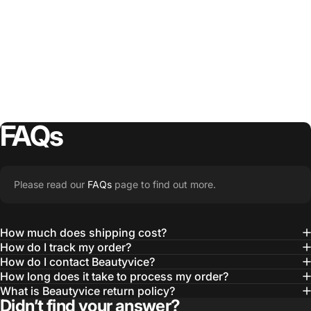
FAQs
Please read our
FAQs
page to find out more.
How much does shipping cost?
How do I track my order?
How do I contact Beautyvice?
How long does it take to process my order?
What is Beautyvice return policy?
Didn’t find your answer?