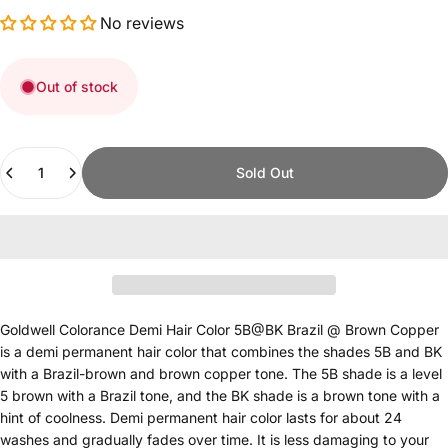
No reviews
Out of stock
Quantity
Sold Out
Goldwell Colorance Demi Hair Color 5B@BK Brazil @ Brown Copper
is a demi permanent hair color that combines the shades 5B and BK
with a Brazil-brown and brown copper tone. The 5B shade is a level
5 brown with a Brazil tone, and the BK shade is a brown tone with a
hint of coolness. Demi permanent hair color lasts for about 24
washes and gradually fades over time. It is less damaging to your