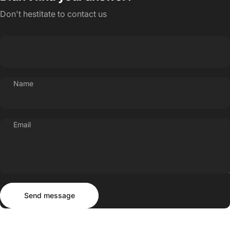
Don't hestitate to contact us
Name
Email
Send message
Message
Send message