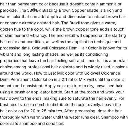
hair than permanent color because it doesn't contain ammonia or
peroxide. The 5B@BK Brazil @ Brown Copper shade is a rich and
warm color that can add depth and dimension to natural brown hair
or enhance already colored hair. The Brazil tone gives a warm,
golden hue to the color, while the brown copper tone adds a touch
of shimmer and vibrancy. The end result will depend on the starting
hair color and condition, as well as the application technique and
processing time. Goldwell Colorance Demi Hair Color is known for its
vibrant and long lasting shades, as well as its conditioning
properties that leave the hair feeling soft and smooth. It is a popular
choice among professional hair colorists and is widely used in salons
around the world. How to use: Mix color with Goldwell Colorance
Demi Permanent Color lotion in a 2:1 ratio. Mix well until the color is
smooth and consistent. Apply color mixture to dry, unwashed hair
using a brush or applicator bottle. Start at the roots and work your
way down to the ends, making sure to saturate the hair evenly. For
best results, use a comb to distribute the color evenly. Leave the
hair color on for 20 to 25 minutes. After processing, rinse the hair
thoroughly with warm water until the water runs clear. Shampoo with
color safe shampoo and condition.