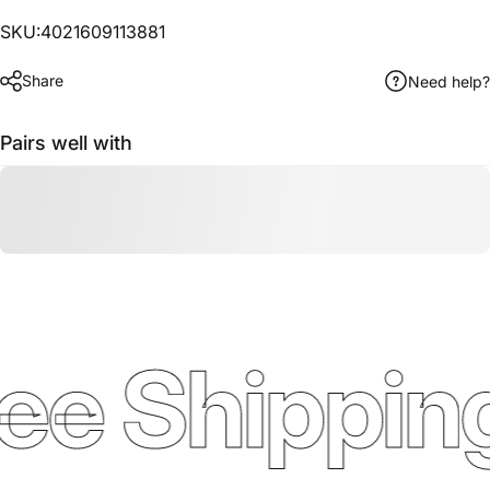
SKU:4021609113881
Share
Need help?
Pairs well with
ee Shipping