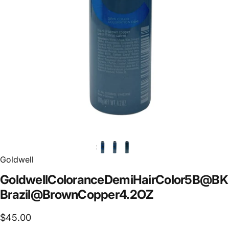
Goldwell
Goldwell
Colorance
Demi
Hair
Color
5B@BK
Brazil
@
Brown
Copper
4.2
OZ
$45.00