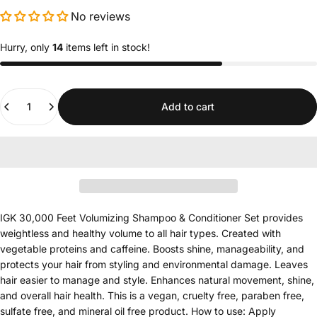
No reviews
Hurry, only
14
items left in stock!
Quantity
Add to cart
IGK 30,000 Feet Volumizing Shampoo & Conditioner Set provides
weightless and healthy volume to all hair types. Created with
vegetable proteins and caffeine. Boosts shine, manageability, and
protects your hair from styling and environmental damage. Leaves
hair easier to manage and style. Enhances natural movement, shine,
and overall hair health. This is a vegan, cruelty free, paraben free,
sulfate free, and mineral oil free product. How to use: Apply