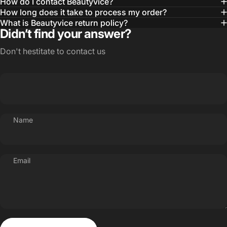
How do I contact Beautyvice?
How long does it take to process my order?
What is Beautyvice return policy?
Didn’t find your answer?
Don't hestitate to contact us
Name
Email
Send message
Message