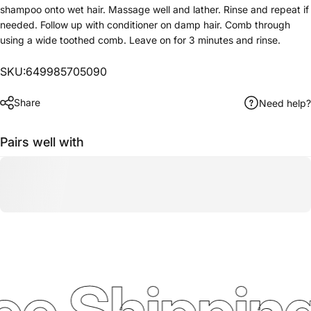
shampoo onto wet hair. Massage well and lather. Rinse and repeat if
needed. Follow up with conditioner on damp hair. Comb through
using a wide toothed comb. Leave on for 3 minutes and rinse.
SKU:649985705090
Share
Need help?
Pairs well with