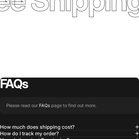
ee Shipping
FAQs
Please read our
FAQs
page to find out more.
How much does shipping cost?
How do I track my order?