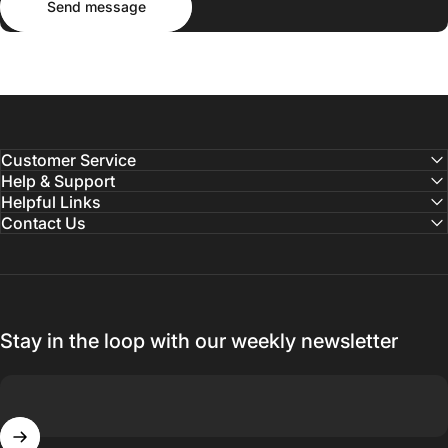
Send message
Customer Service
Help & Support
Helpful Links
Contact Us
Stay in the loop with our weekly newsletter