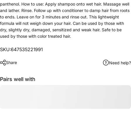
panthenol. How to use: Apply shampoo onto wet hair. Massage well
and lather. Rinse. Follow up with conditioner to damp hair from roots
to ends. Leave on for 3 minutes and rinse out. This lightweight
formula will not weigh down your hair. Can be used by those with
dry, slightly dry, damaged, sensitized and weak hair. Safe to be
used by those with color treated hair.
SKU:647535221991
Share
Need help?
Pairs well with