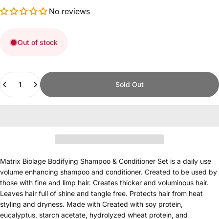
No reviews
Out of stock
Quantity
Sold Out
Matrix Biolage Bodifying Shampoo & Conditioner Set is a daily use
volume enhancing shampoo and conditioner. Created to be used by
those with fine and limp hair. Creates thicker and voluminous hair.
Leaves hair full of shine and tangle free. Protects hair from heat
styling and dryness. Made with Created with soy protein,
eucalyptus, starch acetate, hydrolyzed wheat protein, and