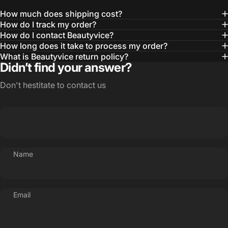
How much does shipping cost?
How do I track my order?
How do I contact Beautyvice?
How long does it take to process my order?
What is Beautyvice return policy?
Didn’t find your answer?
Don't hestitate to contact us
Name
Email