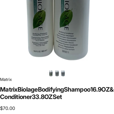
Matrix
Matrix
Biolage
Bodifying
Shampoo
16.9
OZ
&
Conditioner
33.8
OZ
Set
$70.00