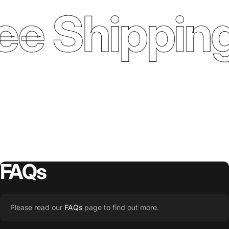
ee Shipping
FAQs
Please read our
FAQs
page to find out more.