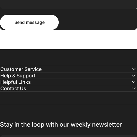
Send message
Message
Send message
Customer Service
Help & Support
Helpful Links
Contact Us
Stay in the loop with our weekly newsletter