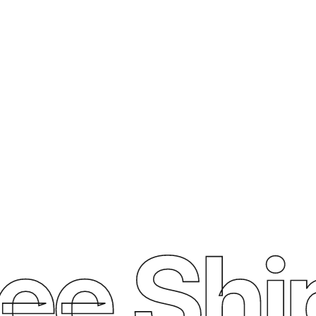
ee Ship