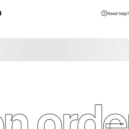
Need help?
ook
itter
 Pinterest
Share by Email
n order