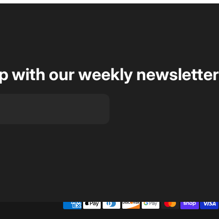
op with our weekly newsletter