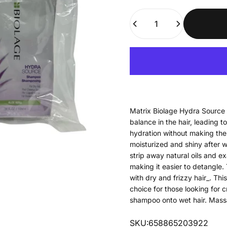
Quantity
Matrix Biolage Hydra Source 
balance in the hair, leading to 
hydration without making the h
moisturized and shiny after w
strip away natural oils and ex
making it easier to detangle.
with dry and frizzy hair_. Th
choice for those looking for 
shampoo onto wet hair. Massa
SKU:658865203922