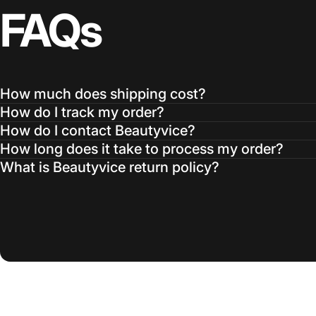
FAQs
How much does shipping cost?
How do I track my order?
How do I contact Beautyvice?
How long does it take to process my order?
What is Beautyvice return policy?