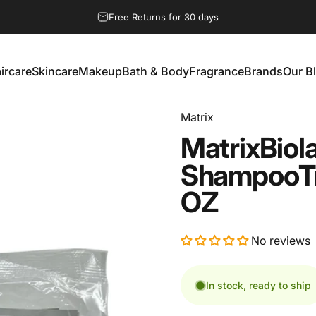
Pause slideshow
Free Returns for 30 days
ircare
Skincare
Makeup
Bath & Body
Fragrance
Brands
Our B
aircare
Skincare
Makeup
Bath & Body
Fragrance
Brands
Our Bl
Matrix
Matrix
Biol
Shampoo
T
OZ
No reviews
In stock, ready to ship