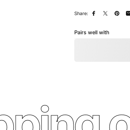
Share:
Share on Faceb
Tweet on Tw
Pin on
Pairs well with
ping o