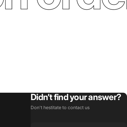
Didn’t find your answer?
Don't hestitate to contact us