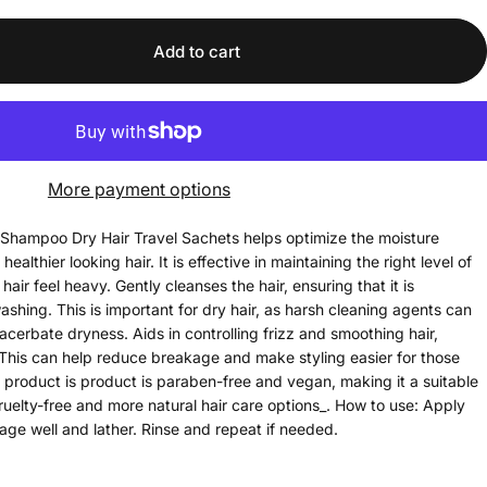
Add to cart
More payment options
Shampoo Dry Hair Travel Sachets helps optimize the moisture
healthier looking hair. It is effective in maintaining the right level of
air feel heavy. Gently cleanses the hair, ensuring that it is
ashing. This is important for dry hair, as harsh cleaning agents can
acerbate dryness. Aids in controlling frizz and smoothing hair,
 This can help reduce breakage and make styling easier for those
is product is product is paraben-free and vegan, making it a suitable
cruelty-free and more natural hair care options_. How to use: Apply
ge well and lather. Rinse and repeat if needed.