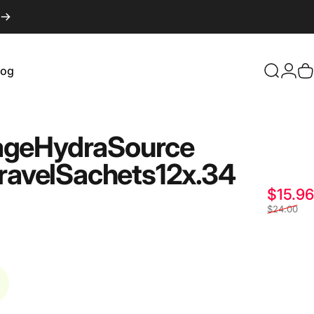
log
Search
Logi
C
og
age
Hydra
Source
ravel
Sachets
12
x
.34
$15.96
$24.00