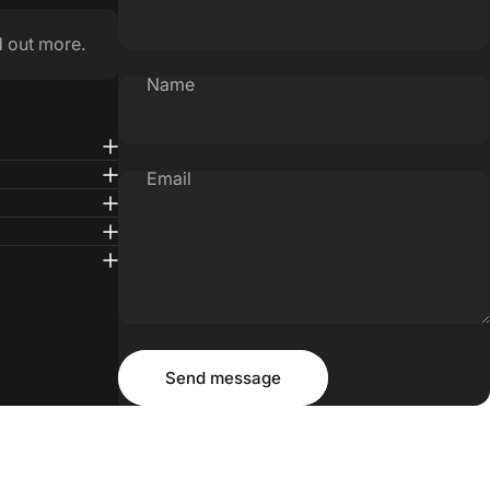
d out more.
Name
Email
Message
Send message
Send message