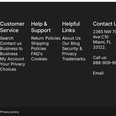
Customer
Help &
Helpful
Contact 
Service
Support
Links
2365 NW 7
Ave C10
Search
Return Policies
About Us
Miami, FL
Contact us
Shipping
Our Blog
33122.
Business to
Policies
Security &
Business
FAQ's
Privacy
Call us:
My Account
Cookies
Trademarks
888-909-9
Your Privacy
Choices
Email
© 2026 Beautyvice web development by
LogosCorp
.
Powered by S
Privacy policy