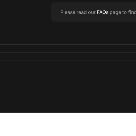
Please read our
FAQs
page to fin