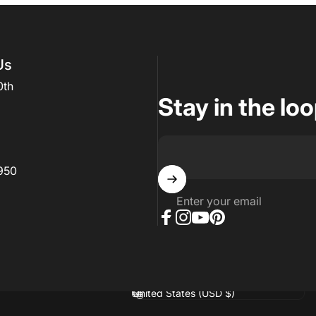
Us
0th
Stay in the lo
950
Enter your email
Facebook
Instagram
YouTube
Pinterest
hopify
Country/region