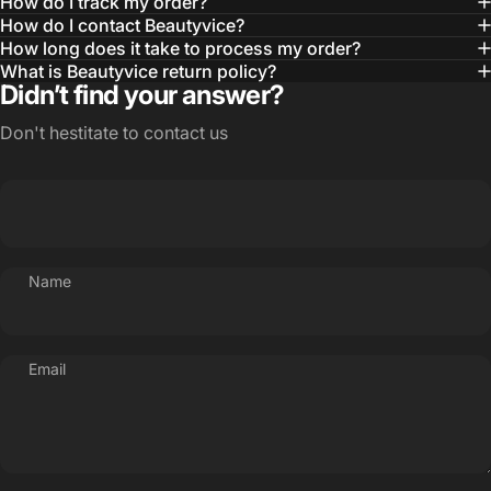
How do I track my order?
How do I contact Beautyvice?
How long does it take to process my order?
What is Beautyvice return policy?
Didn’t find your answer?
Don't hestitate to contact us
Name
Email