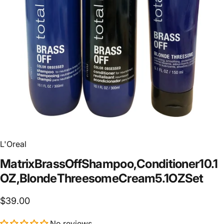
L'Oreal
Matrix
Brass
Off
Shampoo,
Conditioner
10.1
OZ,
Blonde
Threesome
Cream
5.1
OZ
Set
$39.00
No reviews