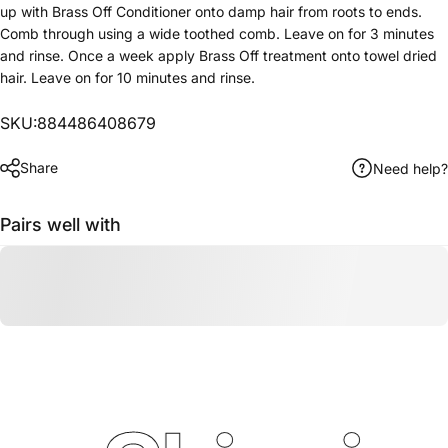
up with Brass Off Conditioner onto damp hair from roots to ends.
Comb through using a wide toothed comb. Leave on for 3 minutes
and rinse. Once a week apply Brass Off treatment onto towel dried
hair. Leave on for 10 minutes and rinse.
SKU:884486408679
Share
Need help?
Pairs well with