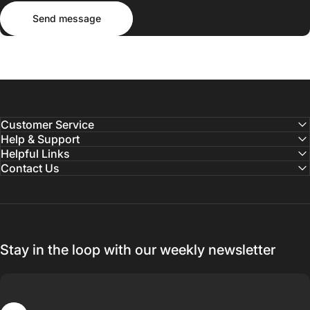
Send message
Message
Send message
Customer Service
Help & Support
Helpful Links
Contact Us
Stay in the loop with our weekly newsletter