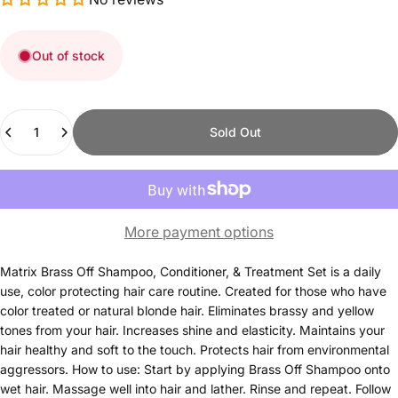
Out of stock
Quantity
Sold Out
More payment options
Matrix Brass Off Shampoo, Conditioner, & Treatment Set is a daily
use, color protecting hair care routine. Created for those who have
color treated or natural blonde hair. Eliminates brassy and yellow
tones from your hair. Increases shine and elasticity. Maintains your
hair healthy and soft to the touch. Protects hair from environmental
aggressors. How to use: Start by applying Brass Off Shampoo onto
wet hair. Massage well into hair and lather. Rinse and repeat. Follow