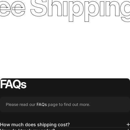
ee Shipping
FAQs
Please read our
FAQs
page to find out more.
How much does shipping cost?