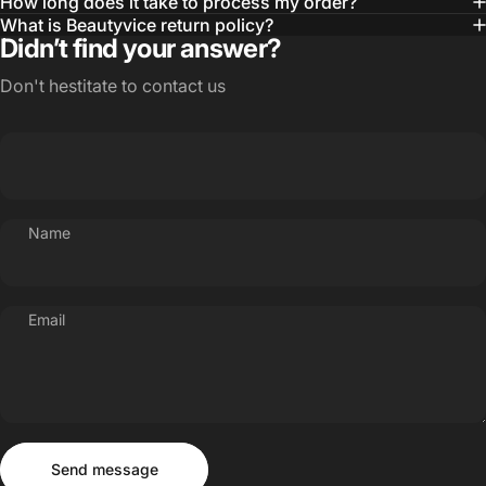
How long does it take to process my order?
What is Beautyvice return policy?
Didn’t find your answer?
Don't hestitate to contact us
Name
Email
Send message
Message
Send message