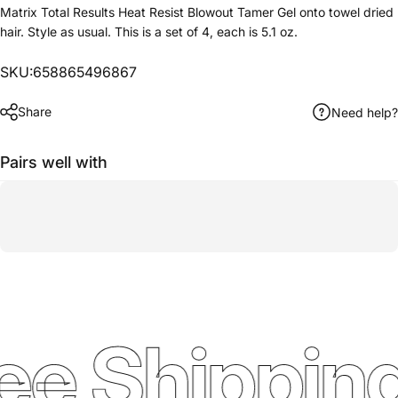
Matrix Total Results Heat Resist Blowout Tamer Gel onto towel dried
hair. Style as usual. This is a set of 4, each is 5.1 oz.
SKU:658865496867
Share
Need help?
Pairs well with
ee Shipping