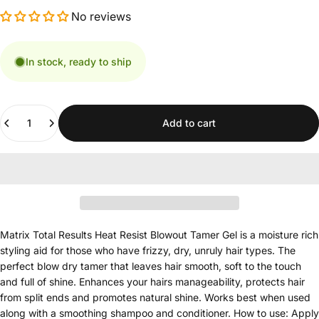
No reviews
In stock, ready to ship
Quantity
Add to cart
Matrix Total Results Heat Resist Blowout Tamer Gel is a moisture rich
styling aid for those who have frizzy, dry, unruly hair types. The
perfect blow dry tamer that leaves hair smooth, soft to the touch
and full of shine. Enhances your hairs manageability, protects hair
from split ends and promotes natural shine. Works best when used
along with a smoothing shampoo and conditioner. How to use: Apply