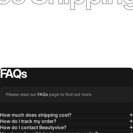
FAQs
Please read our
FAQs
page to find out more.
How much does shipping cost?
How do I track my order?
How do I contact Beautyvice?