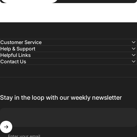
Customer Service
Help & Support
Helpful Links
Contact Us
Stay in the loop with our weekly newsletter
Enter your email