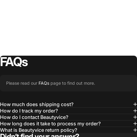
FAQs
Please read our
FAQs
page to find out more.
How much does shipping cost?
How do I track my order?
How do I contact Beautyvice?
How long does it take to process my order?
What is Beautyvice return policy?
Didn’t find your answer?