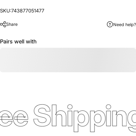
SKU:743877051477
Share
Need help?
Pairs well with
ee Shipping