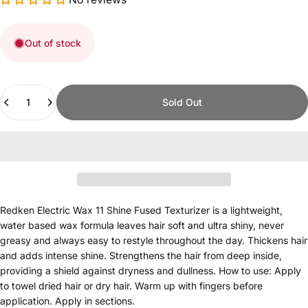
Out of stock
Quantity
Sold Out
Redken Electric Wax 11 Shine Fused Texturizer is a lightweight,
water based wax formula leaves hair soft and ultra shiny, never
greasy and always easy to restyle throughout the day. Thickens hair
and adds intense shine. Strengthens the hair from deep inside,
providing a shield against dryness and dullness. How to use: Apply
to towel dried hair or dry hair. Warm up with fingers before
application. Apply in sections.