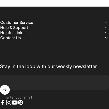
Customer Service
Help & Support
Helpful Links
Contact Us
Stay in the loop with our weekly newsletter
Enter your email
Facebook
Instagram
YouTube
Pinterest