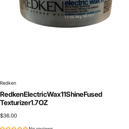
Redken
Redken
Electric
Wax
11
Shine
Fused
Texturizer
1.7
OZ
$36.00
No reviews