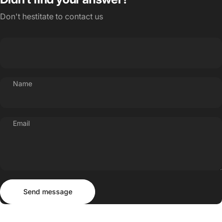
Don't hestitate to contact us
Name
Email
Send message
Message
Send message