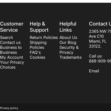
Customer
Help &
Helpful
Contact 
Service
Support
Links
2365 NW 7
Ave C10
Search
Return Policies
About Us
Miami, FL
Contact us
Shipping
Our Blog
33122.
Business to
Policies
Security &
Business
FAQ's
Privacy
Call us:
My Account
Cookies
Trademarks
888-909-9
Your Privacy
Choices
Email
© 2026 Beautyvice web development by
LogosCorp
.
Powered by S
Privacy policy