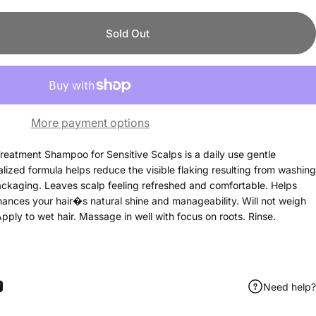
Sold Out
More payment options
reatment Shampoo for Sensitive Scalps is a daily use gentle
alized formula helps reduce the visible flaking resulting from washing
ackaging. Leaves scalp feeling refreshed and comfortable. Helps
hances your hair�s natural shine and manageability. Will not weigh
pply to wet hair. Massage in well with focus on roots. Rinse.
Need help?
ook
itter
 Pinterest
Share by Email