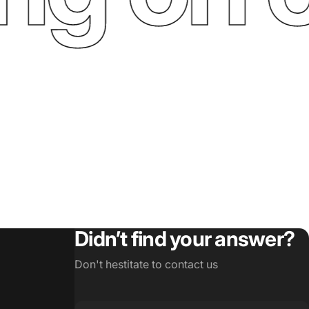
Didn’t find your answer?
Don't hestitate to contact us