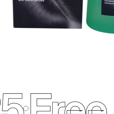
5
Free 