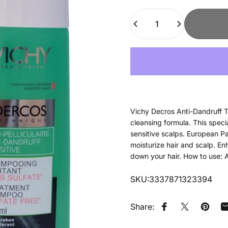
Quantity
Vichy Decros Anti-Dandruff T
cleansing formula. This speci
sensitive scalps. European P
moisturize hair and scalp. En
down your hair. How to use: A
SKU:3337871323394
Share:
Share on Faceb
Tweet on Tw
Pin on