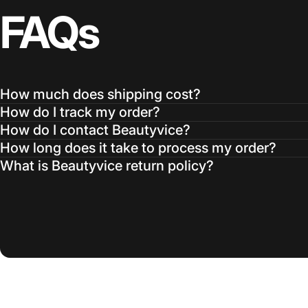
FAQs
How much does shipping cost?
How do I track my order?
How do I contact Beautyvice?
How long does it take to process my order?
What is Beautyvice return policy?