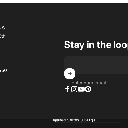
Us
0th
Stay in the lo
950
Enter your email
Facebook
Instagram
YouTube
Pinterest
hopify
Country/region