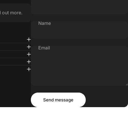
d out more.
Name
Email
Message
Send message
Send message