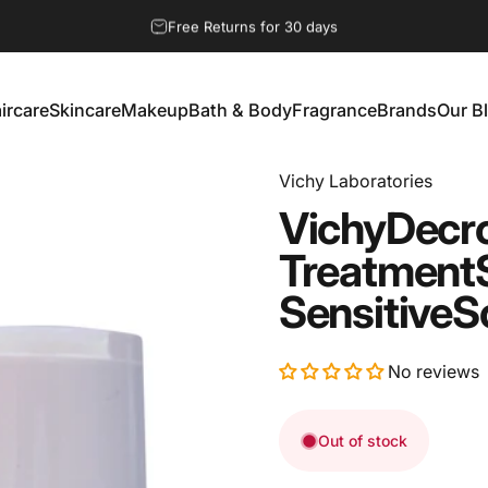
Pause slideshow
Free Returns for 30 days
ircare
Skincare
Makeup
Bath & Body
Fragrance
Brands
Our B
aircare
Skincare
Makeup
Bath & Body
Fragrance
Brands
Our Bl
Vichy Laboratories
Vichy
Decr
Treatment
Sensitive
S
No reviews
Out of stock