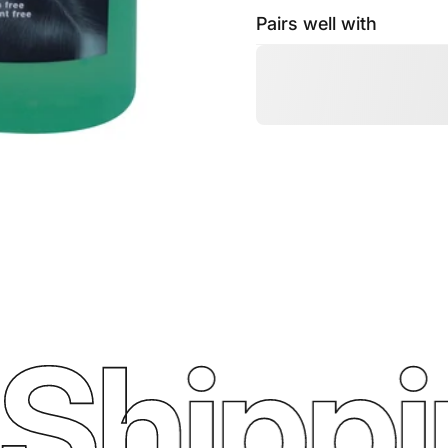
Pairs well with
Shippin