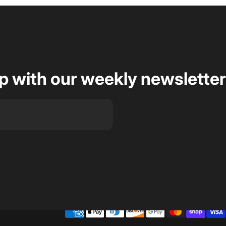
op with our weekly newsletter