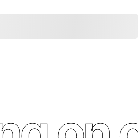
g on o