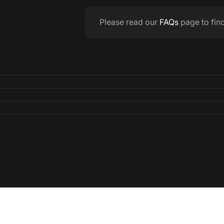
Please read our
FAQs
page to fin